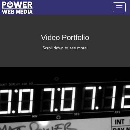
Toggl
navig
Video Portfolio
Scroll down to see more.